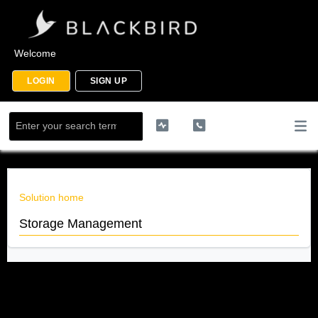
Welcome
LOGIN
SIGN UP
Solution home
Storage Management