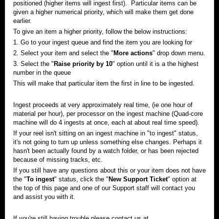
positioned (higher items will ingest first). Particular items can be
given a higher numerical priority, which will make them get done
earlier.
To give an item a higher priority, follow the below instructions:
1. Go to your ingest queue and find the item you are looking for
2. Select your item and select the "
More actions
"
drop down
menu.
3. Select the "
Raise priority by 10
" option until it is a the highest
number in the queue
This will make that particular item the first in line to be ingested.
Ingest proceeds at very approximately real time, (
ie
one hour of
material per hour), per processor on the ingest machine (Quad-core
machine will do 4 ingests at once, each at about real time speed).
If your reel isn't sitting on an ingest machine in "to ingest" status,
it's not going to turn up unless something else changes. Perhaps it
hasn't been actually found by a
watch
folder, or has been rejected
because of missing tracks, etc.
If you still have any questions about this or your item does not have
the "
To ingest
" status, click the "
New Support Ticket
" option at
the top of this page and one of our Support staff will contact you
and assist you with it.
If you're still having trouble please contact us at