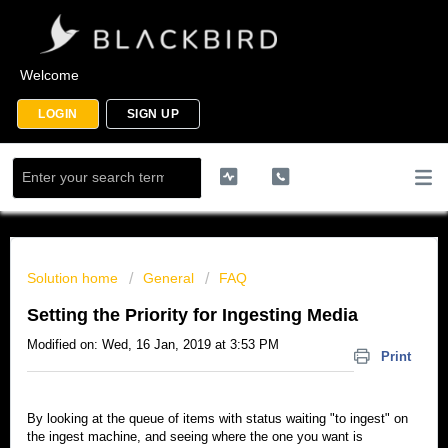
Welcome
LOGIN
SIGN UP
Solution home
General
FAQ
Setting the Priority for Ingesting Media
Modified on: Wed, 16 Jan, 2019 at 3:53 PM
Print
By looking at the queue of items with status waiting "to ingest" on
the ingest machine, and seeing where the one you want is