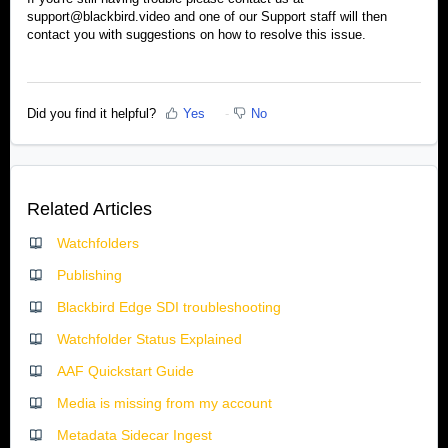
support@blackbird.video and one of our Support staff will then
contact you with suggestions on how to resolve this issue.
Did you find it helpful?
Yes
No
Related Articles
Watchfolders
Publishing
Blackbird Edge SDI troubleshooting
Watchfolder Status Explained
AAF Quickstart Guide
Media is missing from my account
Metadata Sidecar Ingest