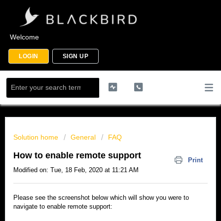
Welcome
LOGIN
SIGN UP
Solution home
General
FAQ
How to enable remote support
Print
Modified on: Tue, 18 Feb, 2020 at 11:21 AM
Please see the screenshot below which will show you were to
navigate to enable remote support: