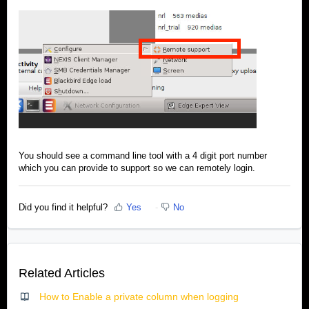
You should see a command line tool with a 4 digit port number
which you can provide to support so we can remotely login.
Did you find it helpful?
Yes
No
Related Articles
How to Enable a private column when logging