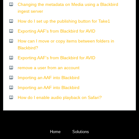
Changing the metadata on Media using a Blackbird
ingest server
How do I set up the publishing button for Take1
Exporting AAF's from Blackbird for AVID
How can I move or copy items between folders in
Blackbird?
Exporting AAF's from Blackbird for AVID
remove a user from an account
Importing an AAF into Blackbird
Importing an AAF into Blackbird
How do I enable audio playback on Safari?
Home
Solutions