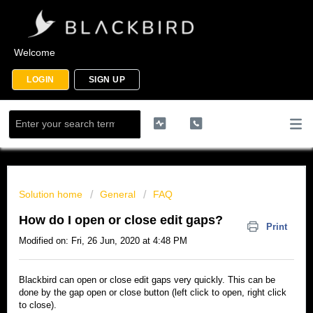
Welcome
LOGIN
SIGN UP
Solution home
General
FAQ
How do I open or close edit gaps?
Print
Modified on: Fri, 26 Jun, 2020 at 4:48 PM
Blackbird can open or close edit gaps very quickly. This can be
done by the gap open or close button (left click to open, right click
to close).