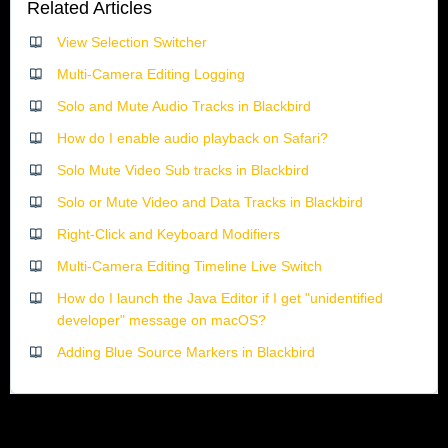
Related Articles
View Selection Switcher
Multi-Camera Editing Logging
Solo and Mute Audio Tracks in Blackbird
How do I enable audio playback on Safari?
Solo Mute Video Sub tracks in Blackbird
Solo or Mute Video and Data Tracks in Blackbird
Right-Click and Keyboard Modifiers
Multi-Camera Editing Timeline Live Switch
How do I launch the Java Editor if I get "unidentified
developer" message on macOS?
Adding Blue Source Markers in Blackbird