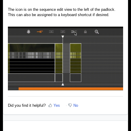
The icon is on the sequence edit view to the left of the padlock.
This can also be assigned to a keyboard shortcut if desired.
Did you find it helpful?
Yes
No