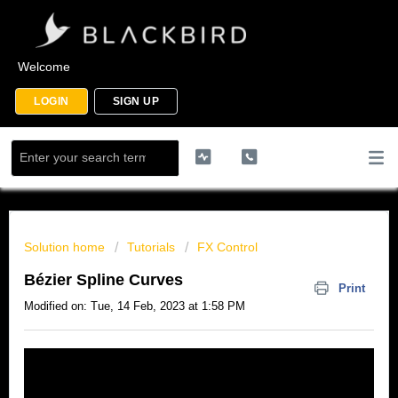
Welcome
LOGIN
SIGN UP
Solution home
Tutorials
FX Control
Bézier Spline Curves
Print
Modified on: Tue, 14 Feb, 2023 at 1:58 PM