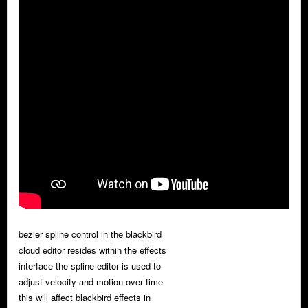
bezier spline control in the blackbird
cloud editor resides within the effects
interface the spline editor is used to
adjust velocity and motion over time
this will affect blackbird effects in