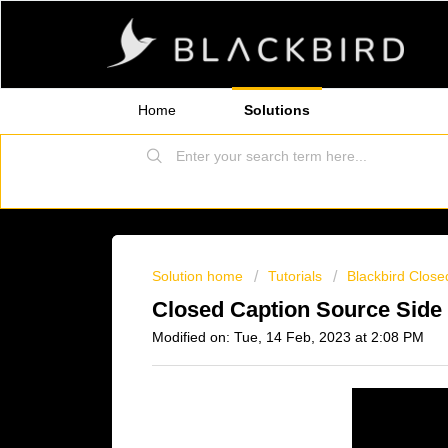
Home
Solutions
Solution home
Tutorials
Blackbird Close
Closed Caption Source Side
Modified on: Tue, 14 Feb, 2023 at 2:08 PM