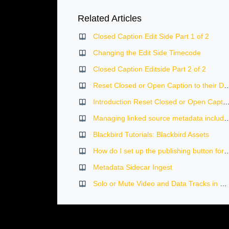
Related Articles
Closed Caption Edit Side Part 1 of 2
Changing the Edit Side Timecode
Closed Caption Editside Part 2 of 2
Reset Closed or Open Caption to 
Introduction Reset Closed or Open Caption to thei
Managing linked source metadata including logging,
Blackbird Tutorials: Blackbird Assets
How do I set up the publishing bu
Metadata Sidecar Ingest
Solo or Mute Video and Data Tracks in Blackbird