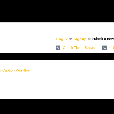
or
to submit a new 
Login
Signup
Check Ticket Status
+1
d Caption Workflow