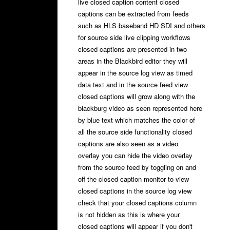
live closed caption content closed
captions can be extracted from feeds
such as HLS baseband HD SDI and others
for source side live clipping workflows
closed captions are presented in two
areas in the Blackbird editor they will
appear in the source log view as timed
data text and in the source feed view
closed captions will grow along with the
blackburg video as seen represented here
by blue text which matches the color of
all the source side functionality closed
captions are also seen as a video
overlay you can hide the video overlay
from the source feed by toggling on and
off the closed caption monitor to view
closed captions in the source log view
check that your closed captions column
is not hidden as this is where your
closed captions will appear if you don't