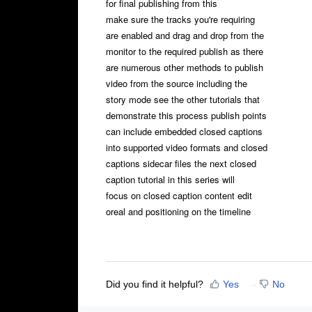
for final publishing from this
make sure the tracks you're requiring
are enabled and drag and drop from the
monitor to the required publish as there
are numerous other methods to publish
video from the source including the
story mode see the other tutorials that
demonstrate this process publish points
can include embedded closed captions
into supported video formats and closed
captions sidecar files the next closed
caption tutorial in this series will
focus on closed caption content edit
oreal and positioning on the timeline
Did you find it helpful?
Yes
No