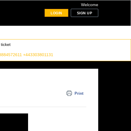
Welcome
LOGIN
SIGN UP
ticket
8884572611 +443303801131
Print