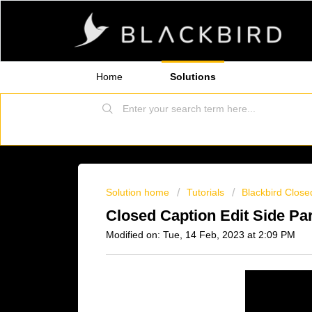
Home
Solutions
Solution home
Tutorials
Blackbird Close
Closed Caption Edit Side Par
Modified on: Tue, 14 Feb, 2023 at 2:09 PM