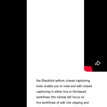
the Blackbird editors closed captioning
tools enable you to view and edit closed
captioning in either live or file-based
workflows this tutorial will focus on
live workflows of edit cite clipping and