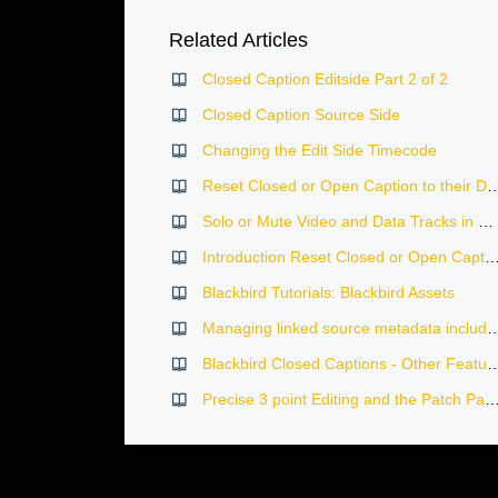
Related Articles
Closed Caption Editside Part 2 of 2
Closed Caption Source Side
Changing the Edit Side Timecode
Reset Closed or Open Caption to 
Solo or Mute Video and Data Tracks in Blackbird
Introduction Reset Closed or Open Caption to thei
Blackbird Tutorials: Blackbird Assets
Managing linked source metadata including logging,
Blackbird Closed Captions - Ot
Precise 3 point Editing and the Patch Panel in the Blackb