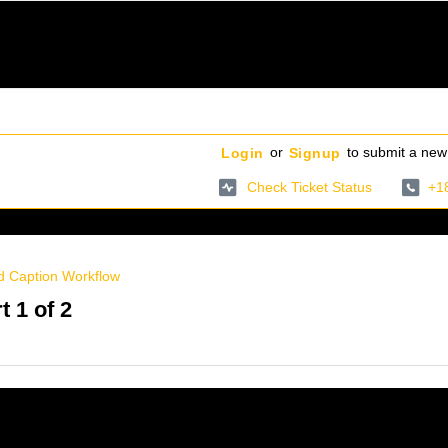
or
to submit a new 
Login
Signup
Check Ticket Status
+1
d Caption Workflow
t 1 of 2