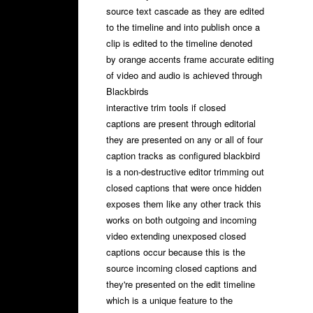
source text cascade as they are edited
to the timeline and into publish once a
clip is edited to the timeline denoted
by orange accents frame accurate editing
of video and audio is achieved through
Blackbirds
interactive trim tools if closed
captions are present through editorial
they are presented on any or all of four
caption tracks as configured blackbird
is a non-destructive editor trimming out
closed captions that were once hidden
exposes them like any other track this
works on both outgoing and incoming
video extending unexposed closed
captions occur because this is the
source incoming closed captions and
they're presented on the edit timeline
which is a unique feature to the