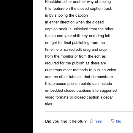
Blackbird editor another way of seeing
this feature on the closed caption track
is by slipping the caption
in either direction when the closed
caption track is unlocked from the other
tracks use your shift key and drag left
or right for final publishing from the
timeline or saved edit drag and drop
from the monitor or from the edit as
required for the publish as there are
numerous other methods to publish video
see the other tutorials that demonstrate
this process publish points can include
embedded closed captions into supported
video formats or closed caption sidecar
files
Did you find it helpful?
Yes
No