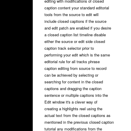
editing with modifications of closed
caption content your standard editorial
tools from the source to edit will
include closed captions if the source
and edit patch are enabled if you desire
a closed caption list timeline disable
either the source or edit side closed
caption track selector prior to
performing your edit which is the same
editorial rule for all tracks phrase
caption editing from source to record
can be achieved by selecting or
searching for content in the closed
captions and dragging the caption
sentence or multiple captions into the
Edit window it's a clever way of
creating a highlights reel using the
actual text from the closed captions as
mentioned in the previous closed caption
tutorial any modifications from the