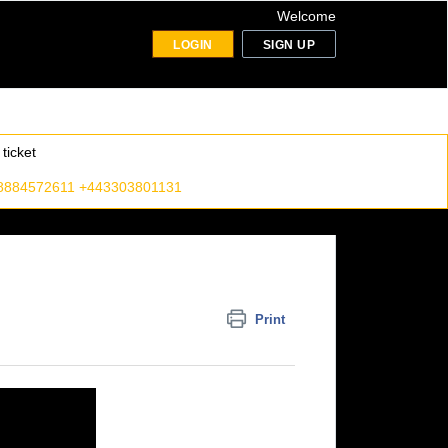
Welcome
LOGIN
SIGN UP
ticket
8884572611 +443303801131
Print