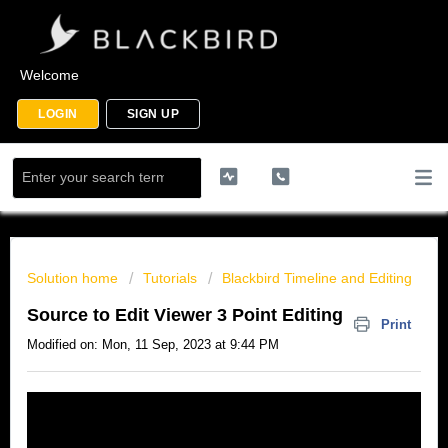
Welcome
LOGIN
SIGN UP
Solution home
Tutorials
Blackbird Timeline and Editing
Source to Edit Viewer 3 Point Editing
Print
Modified on: Mon, 11 Sep, 2023 at 9:44 PM