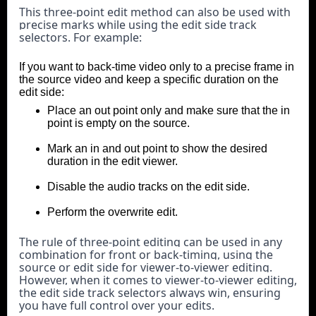
This three-point edit method can also be used with 
precise marks while using the edit side track 
selectors. For example:
If you want to back-time video only to a precise frame in
the source video and keep a specific duration on the
edit side:
Place an out point only and make sure that the in
point is empty on the source.
Mark an in and out point to show the desired
duration in the edit viewer.
Disable the audio tracks on the edit side.
Perform the overwrite edit.
The rule of three-point editing can be used in any 
combination for front or back-timing, using the 
source or edit side for viewer-to-viewer editing. 
However, when it comes to viewer-to-viewer editing, 
the edit side track selectors always win, ensuring 
you have full control over your edits.