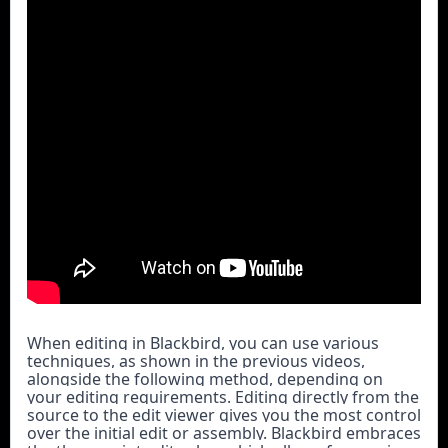
When editing in Blackbird, you can use various 
techniques, as shown in the previous videos, 
alongside the following method, depending on 
your editing requirements. Editing directly from the 
source to the edit viewer gives you the most control 
over the initial edit or assembly. Blackbird embraces 