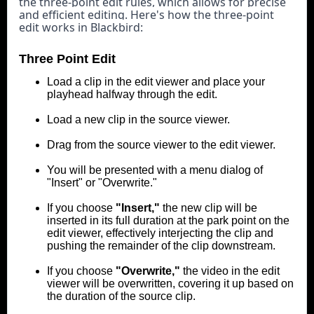
the three-point edit rules, which allows for precise 
and efficient editing. 
Here's how the three-point 
edit works in Blackbird:
Three Point Edit
Load a clip in the edit viewer and place your
playhead halfway through the edit.
Load a new clip in the source viewer.
Drag from the source viewer to the edit viewer.
You will be presented with a menu dialog of
"Insert" or "Overwrite."
If you choose
"Insert,"
the new clip will be
inserted in its full duration at the park point on the
edit viewer, effectively interjecting the clip and
pushing the remainder of the clip downstream.
If you choose
"Overwrite,"
the video in the edit
viewer will be overwritten, covering it up based on
the duration of the source clip.