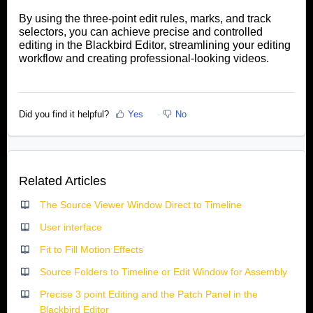
By using the three-point edit rules, marks, and track
selectors, you can achieve precise and controlled
editing in the Blackbird Editor, streamlining your editing
workflow and creating professional-looking videos
.
Did you find it helpful?
Yes
No
Related Articles
The Source Viewer Window Direct to Timeline
User interface
Fit to Fill Motion Effects
Source Folders to Timeline or Edit Window for Assembly
Precise 3 point Editing and the Patch Panel in the
Blackbird Editor