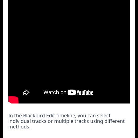
In the Blackbird Edit timeline, you can select 
individual tracks or multiple tracks using different 
methods: