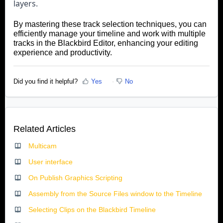
layers.
By mastering these track selection techniques, you can
efficiently manage your timeline and work with multiple
tracks in the Blackbird Editor, enhancing your editing
experience and productivity
.
Did you find it helpful?
Yes
No
Related Articles
Multicam
User interface
On Publish Graphics Scripting
Assembly from the Source Files window to the Timeline
Selecting Clips on the Blackbird Timeline