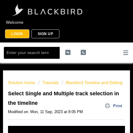
Welcome
LOGIN
SIGN UP
Solution home
Tutorials
Blackbird Timeline and Editing
Select Single and Multiple track selection in
the timeline
Print
Modified on: Mon, 11 Sep, 2023 at 8:05 PM