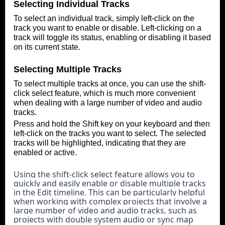
Selecting Individual Tracks
To select an individual track, simply left-click on the
track you want to enable or disable. Left-clicking on a
track will toggle its status, enabling or disabling it based
on its current state.
Selecting Multiple Tracks
To select multiple tracks at once, you can use the shift-
click select feature, which is much more convenient
when dealing with a large number of video and audio
tracks.
Press and hold the Shift key on your keyboard and then
left-click on the tracks you want to select. The selected
tracks will be highlighted, indicating that they are
enabled or active.
Using the shift-click select feature allows you to 
quickly and easily enable or disable multiple tracks 
in the Edit timeline. This can be particularly helpful 
when working with complex projects that involve a 
large number of video and audio tracks, such as 
projects with double system audio or sync map 