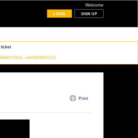
Welcome
LOGIN
SIGN UP
ticket
8884572611 +443303801131
Print