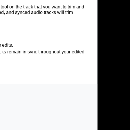
tool on the track that you want to trim and
d, and synced audio tracks will trim
 edits.
acks remain in sync throughout your edited