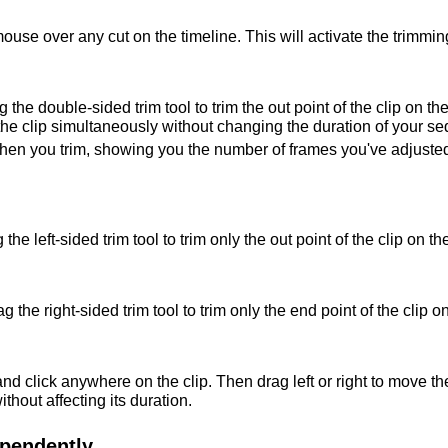
use over any cut on the timeline. This will activate the trimming
 the double-sided trim tool to trim the out point of the clip on the
f the clip simultaneously without changing the duration of your s
en you trim, showing you the number of frames you've adjusted 
 the left-sided trim tool to trim only the out point of the clip on the
ag the right-sided trim tool to trim only the end point of the clip on
 click anywhere on the clip. Then drag left or right to move the c
ithout affecting its duration.
pendently