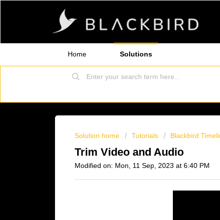
Home
Solutions
Solution home
Tutorials
Blackbird Timel
Trim Video and Audio
Modified on: Mon, 11 Sep, 2023 at 6:40 PM