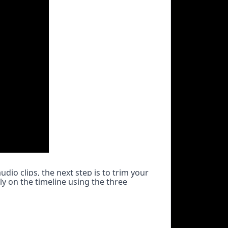
io clips, the next step is to trim your 
y on the timeline using the three 