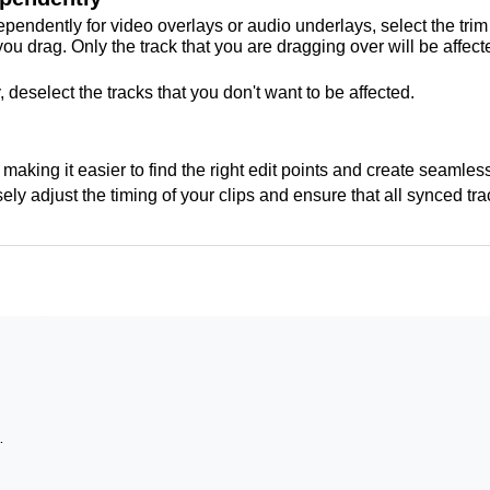
pendently for video overlays or audio underlays, select the trim 
 drag. Only the track that you are dragging over will be affecte
 deselect the tracks that you don't want to be affected.
making it easier to find the right edit points and create seamless
ely adjust the timing of your clips and ensure that all synced tr
ade transition?