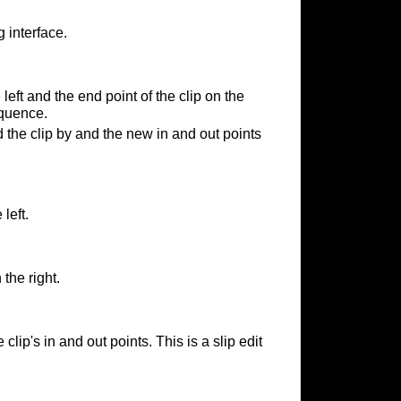
 interface.
 left and the end point of the clip on the
equence.
the clip by and the new in and out points
 left.
 the right.
lip's in and out points. This is a slip edit