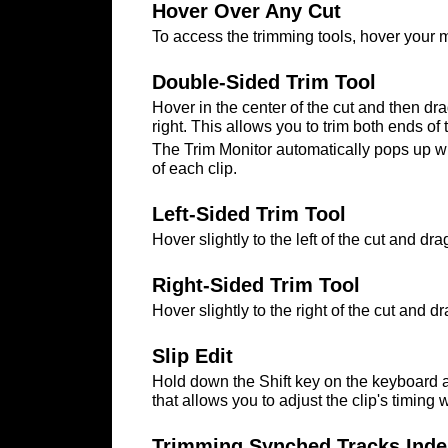
Hover Over Any Cut
To access the trimming tools, hover your mo
Double-Sided Trim Tool
Hover in the center of the cut and then drag
right. This allows you to trim both ends o
The Trim Monitor automatically pops up wh
of each clip.
Left-Sided Trim Tool
Hover slightly to the left of the cut and drag
Right-Sided Trim Tool
Hover slightly to the right of the cut and dr
Slip Edit
Hold down the Shift key on the keyboard and
that allows you to adjust the clip's timing w
Trimming Synched Tracks Inde