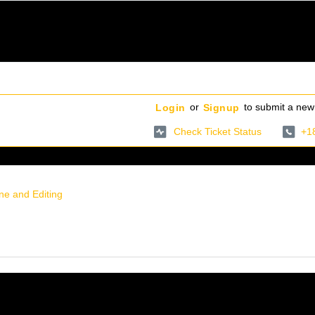
or
to submit a new 
Login
Signup
Check Ticket Status
+1
ine and Editing