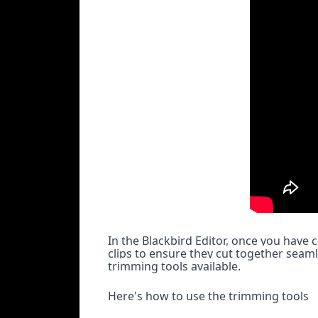
In the Blackbird Editor, once you have 
clips to ensure they cut together seaml
trimming tools available.
Here's how to use the trimming tools