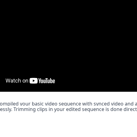
compiled your basic video sequence with synced video and aud
essly. Trimming clips in your edited sequence is done directl