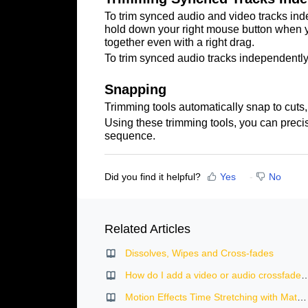
To trim synced audio and video tracks inde
hold down your right mouse button when you
together even with a right drag.
To trim synced audio tracks independently,
Snapping
Trimming tools automatically snap to cuts, 
Using these trimming tools, you can precis
sequenc
e.
Did you find it helpful?
Yes
No
Related Articles
Dissolves, Wipes and Cross-fades
How do I add a video or audio crossf
Motion Effects Time Stretching with Match Frame