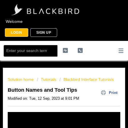
Welcome
LOGIN
SIGN UP
Solution home
Tutorials
Blackbird Interface Tutorials
Button Names and Tool Tips
Print
Modified on: Tue, 12 Sep, 2023 at 9:01 PM