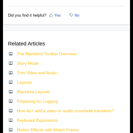
Did you find it helpful?
Yes
No
Related Articles
The Blackbird Toolbar Overview
Story Mode
Trim Video and Audio
Layouts
Blackbird Layouts
Preparing for Logging
How do I add a video or audio crossfade transition?
Keyboard Expansions
Motion Effects with Match Frame