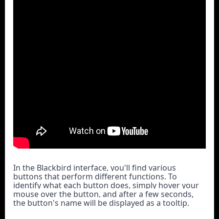
In the Blackbird interface, you'll find various 
buttons that perform different functions. To 
identify what each button does, simply hover your 
mouse over the button, and after a few seconds, 
the button's name will be displayed as a tooltip.