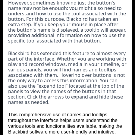
However, sometimes knowing just the button's 
name may not be enough; you might also need to 
understand how to use the tool associated with the 
button. For this purpose, Blackbird has taken an 
extra step. If you keep your mouse in place after 
the button's name is displayed, a tooltip will appear, 
providing additional information on how to use the 
specific tool associated with that button.
Blackbird has extended this feature to almost every 
part of the interface. Whether you are working with 
play and record windows, media in your timeline, or 
various panels, you will find names and tooltips 
associated with them. Hovering over buttons is not 
the only way to access this information. You can 
also use the "expand tool" located at the top of the 
panels to view the names of the buttons in that 
section. Click the arrows to expand and hide these 
names as needed.
This comprehensive use of names and tooltips
throughout the interface helps users understand the
various tools and functionalities available, making the
Blackbird software more user-friendly and intuitiv
e.