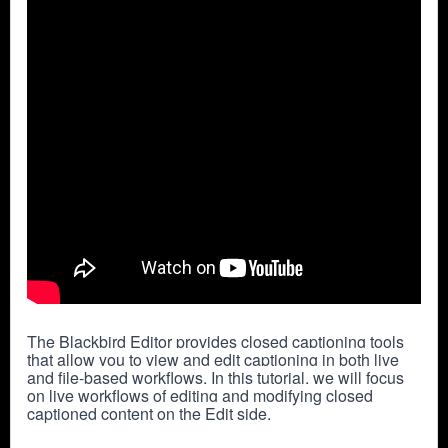
The Blackbird Editor provides closed captioning tools 
that allow you to view and edit captioning in both live 
and file-based workflows. In this tutorial, we will focus 
on live workflows of editing and modifying closed 
captioned content on the Edit side.