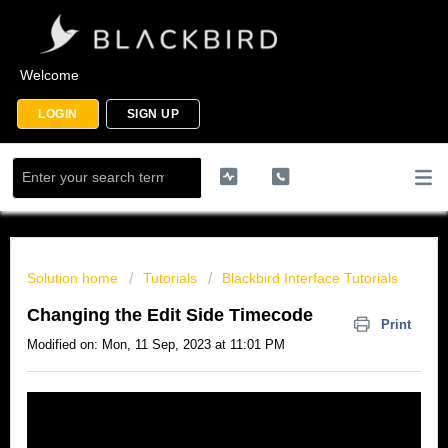
Welcome
LOGIN
SIGN UP
Solution home
Tutorials
Blackbird Interface Tutorials
Changing the Edit Side Timecode
Print
Modified on: Mon, 11 Sep, 2023 at 11:01 PM