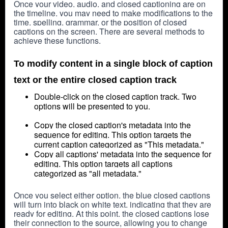
Once your video, audio, and closed captioning are on 
the timeline, you may need to make modifications to the 
time, spelling, grammar, or the position of closed 
captions on the screen. There are several methods to 
achieve these functions.
To modify content in a single block of caption
text or the entire closed caption track
Double-click on the closed caption track.
Two
options will be presented to you.
Copy the closed caption's metadata into the
sequence for editing. This option targets the
current caption categorized as "This metadata."
Copy all captions' metadata into the sequence for
editing. This option targets all captions
categorized as "all metadata."
Once you select either option, the blue closed captions 
will turn into black on white text, indicating that they are 
ready for editing. At this point, the closed captions lose 
their connection to the source, allowing you to change 