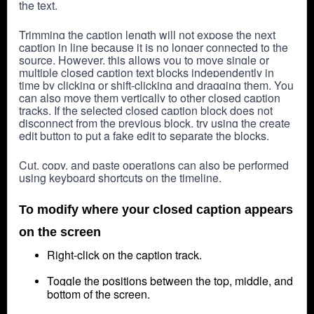
the text.
Trimming the caption length will not expose the next 
caption in line because it is no longer connected to the 
source. However, this allows you to move single or 
multiple closed caption text blocks independently in 
time by clicking or shift-clicking and dragging them. You 
can also move them vertically to other closed caption 
tracks. If the selected closed caption block does not 
disconnect from the previous block, try using the create 
edit button to put a fake edit to separate the blocks.
Cut, copy, and paste operations can also be performed 
using keyboard shortcuts on the timeline.
To modify where your closed caption appears
on the screen
Right-click on the caption track.
Toggle the positions between the top, middle, and
bottom of the screen.