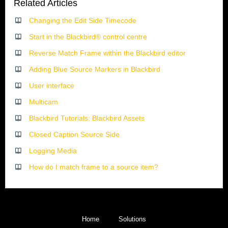
Related Articles
Changing the Edit Side Timecode
Start in the Blackbird® control centre
Reverse Match Frame within the Blackbird editor
Adding Blue Source Markers in Blackbird
User interface
Multicam
Blackbird Tutorials: Blackbird Assets
Closed Caption Source Side
Logging Media
How do I match frame to a source item?
Home
Solutions