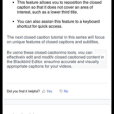
This feature allows you to reposition the closed
caption so that it does not cover an area of
interest, such as a lower third title.
You can also assign this feature to a keyboard
shortcut for quick access.
The next closed caption tutorial in this series will focus 
on unique features of closed captions and subtitles.
By using these closed captioning tools, you can 
effectively edit and modify closed captioned content in 
the Blackbird Editor, ensuring accurate and visually 
appropriate captions for your videos.
Did you find it helpful?
Yes
No