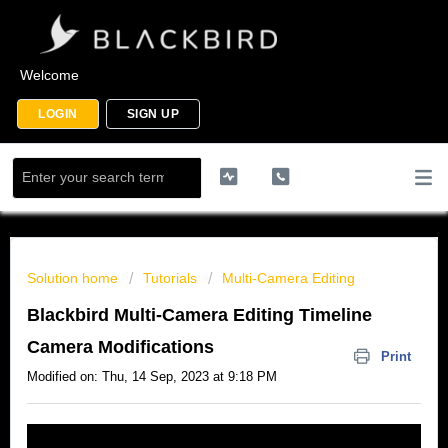
Welcome
LOGIN
SIGN UP
Solution home
Tutorials
Multi-Camera Editing
Blackbird Multi-Camera Editing Timeline
Camera Modifications
Print
Modified on: Thu, 14 Sep, 2023 at 9:18 PM