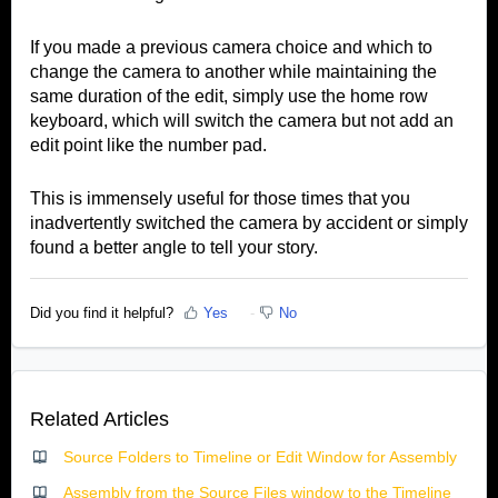
If you made a previous camera choice and which to
change the camera to another while maintaining the
same duration of the edit, simply use the home row
keyboard, which will switch the camera but not add an
edit point like the number pad.
This is immensely useful for those times that you
inadvertently switched the camera by accident or simply
found a better angle to tell your story.
Did you find it helpful?
Yes
No
Related Articles
Source Folders to Timeline or Edit Window for Assembly
Assembly from the Source Files window to the Timeline