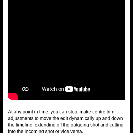
At any point in time, you can stop, make centre trim
adjustments to move the edit dynamically up and down
the timeline, extending off the outgoing shot and cutting
into the incoming shot or vice versa.