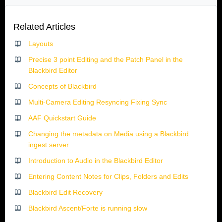
Related Articles
Layouts
Precise 3 point Editing and the Patch Panel in the
Blackbird Editor
Concepts of Blackbird
Multi-Camera Editing Resyncing Fixing Sync
AAF Quickstart Guide
Changing the metadata on Media using a Blackbird
ingest server
Introduction to Audio in the Blackbird Editor
Entering Content Notes for Clips, Folders and Edits
Blackbird Edit Recovery
Blackbird Ascent/Forte is running slow