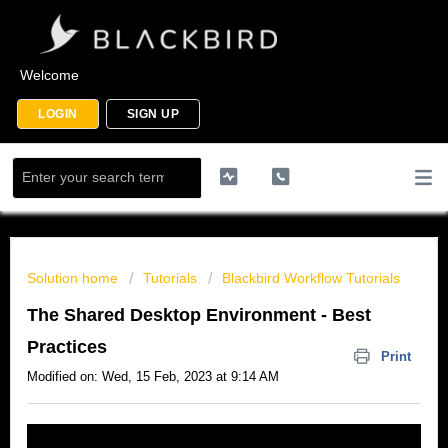
Welcome
LOGIN
SIGN UP
Solution home
Tutorials
Blackbird Workflow Tutorials
The Shared Desktop Environment - Best
Practices
Print
Modified on: Wed, 15 Feb, 2023 at 9:14 AM