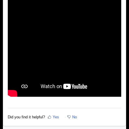
Did you find it helpful?
Yes
No