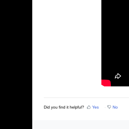
Did you find it helpful?
Yes
No