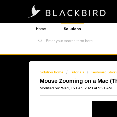
Home
Solutions
Solution home
Tutorials
Keyboard Short
Mouse Zooming on a Mac (The
Modified on: Wed, 15 Feb, 2023 at 9:21 AM