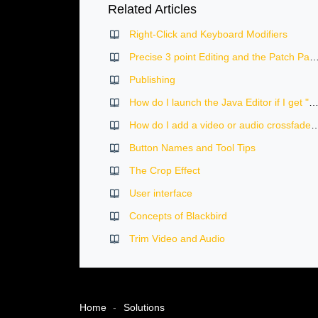
Related Articles
Right-Click and Keyboard Modifiers
Precise 3 point Editing and the Patch Panel in the Blackb
Publishing
How do I launch the Java Editor if I get "unidentified developer" message on 
How do I add a video or audio crossf
Button Names and Tool Tips
The Crop Effect
User interface
Concepts of Blackbird
Trim Video and Audio
Home
Solutions