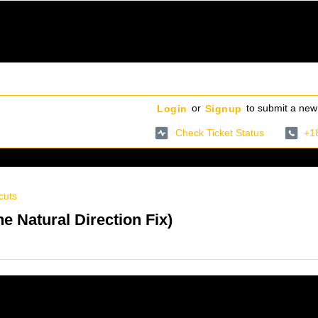
or
to submit a new 
Login
Signup
Check Ticket Status
+1
cuts
 Natural Direction Fix)