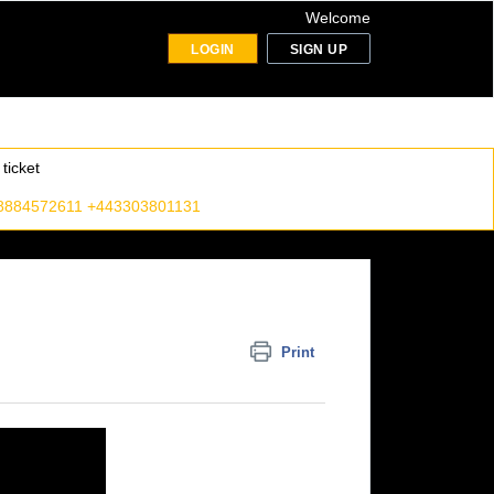
Welcome
LOGIN
SIGN UP
ticket
8884572611 +443303801131
Print