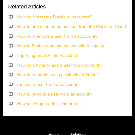
Related Articles
How do I reset my Blackbird password?
How to add users to an account from the Blackbird Cloud
How do I remove a user from an account?
How to Enable a private column when logging
Importing an AAF into Blackbird
How do I invite or add a user to an account?
How do I enable audio playback on Safari?
remove a user from an account
How to remove a user from an account
How to set up a publishing button
Home
Solutions