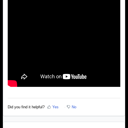
Did you find it helpful?
Yes
No