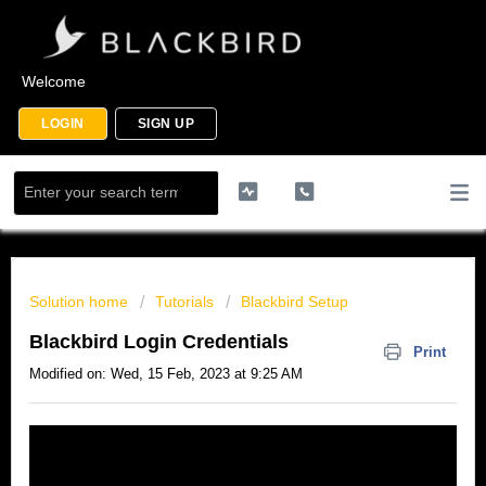
Welcome
LOGIN
SIGN UP
Solution home
Tutorials
Blackbird Setup
Blackbird Login Credentials
Print
Modified on: Wed, 15 Feb, 2023 at 9:25 AM