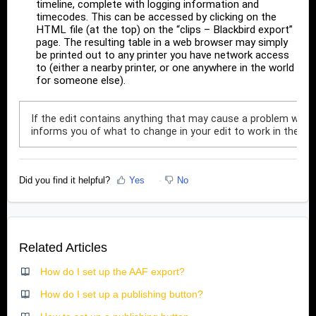
timeline, complete with logging information and
timecodes. This can be accessed by clicking on the
HTML file (at the top) on the “clips – Blackbird export”
page. The resulting table in a web browser may simply
be printed out to any printer you have network access
to (either a nearby printer, or one anywhere in the world
for someone else).
If the edit contains anything that may cause a problem when di
informs you of what to change in your edit to work in the s
Did you find it helpful?
Yes
No
Related Articles
How do I set up the AAF export?
How do I set up a publishing button?