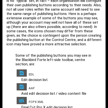
is no “typical” set, in fact – each organisation will configure
their own publishing buttons according to their needs. Also,
not all user roles within the same account will need to see
the same range of publishing buttons. Here is a perhaps
extensive example of some of the buttons you may see,
although your account may well not have all of these set
up (there are also others possible, according to need). In
some cases, the icons chosen may differ from these
given, as the choice is contingent upon the person creating
the publishing button at the Control Centre, and a different
icon may have proved a more attractive selection.
Some of the publishing buttons you may see in
the Blackbird Forte left-side toolbar, centre
section, are:
EDL
Edit decision list.
AAF
Avid edit decision list / video content file
FCPX XML
Final Cut Pro X edit decision list