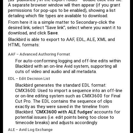
A separate browser window will then appear (if you grant
permissions for pop-ups to be enabled), showing a list
detailing which file types are available to download.
From here it is a simple matter to Secondary-click the
desired link; select “Save link”; select where you want it to
download, and click
Save
.
Blackbird is able to export to AAF, EDL, ALE, XML and
HTML formats:
AAF – Advanced Authoring Format
For auto-conforming logging and off-line edits within
Blackbird with an on-line Avid system, supporting all
cuts of video and audio and all metadata.
EDL – Edit Decision List
Blackbird generates the standard EDL format:
CMX3600. Used to import a sequence into an off-line
or on-line editing system such as CMX3600 for Final
Cut Pro. The EDL contains the sequence of clips
exactly as they were saved in the timeline from
Blackbird.
‘CMX3600 with ALE fudges’
accounts for
potential issues (i.e. edit points being too close to
timecode breaks) and adjusts accordingly.
ALE – Avid Log Exchange