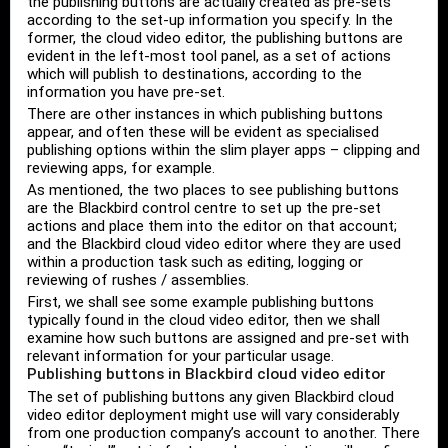
the publishing buttons are actually created as pre-sets
according to the set-up information you specify. In the
former, the cloud video editor, the publishing buttons are
evident in the left-most tool panel, as a set of actions
which will publish to destinations, according to the
information you have pre-set.
There are other instances in which publishing buttons
appear, and often these will be evident as specialised
publishing options within the slim player apps – clipping and
reviewing apps, for example.
As mentioned, the two places to see publishing buttons
are the Blackbird control centre to set up the pre-set
actions and place them into the editor on that account;
and the Blackbird cloud video editor where they are used
within a production task such as editing, logging or
reviewing of rushes / assemblies.
First, we shall see some example publishing buttons
typically found in the cloud video editor, then we shall
examine how such buttons are assigned and pre-set with
relevant information for your particular usage.
Publishing buttons in Blackbird cloud video editor
The set of publishing buttons any given Blackbird cloud
video editor deployment might use will vary considerably
from one production company’s account to another. There