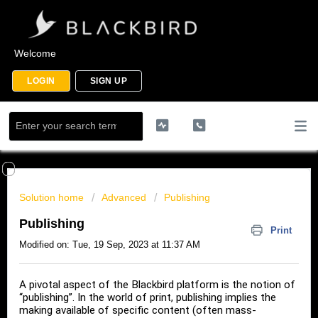
Welcome
LOGIN
SIGN UP
Solution home
Advanced
Publishing
Publishing
Print
Modified on: Tue, 19 Sep, 2023 at 11:37 AM
A pivotal aspect of the Blackbird platform is the notion of
“publishing”. In the world of print, publishing implies the
making available of specific content (often mass-