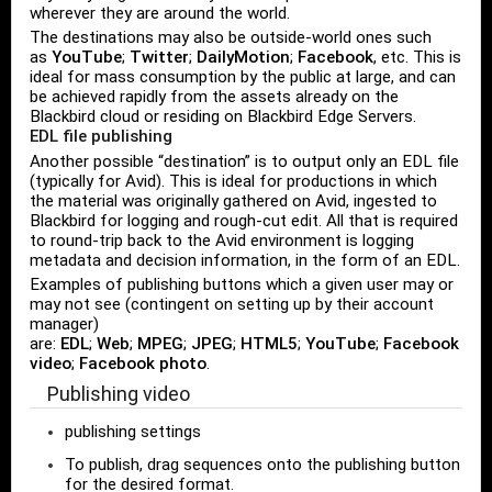
wherever they are around the world.
The destinations may also be outside-world ones such
as
YouTube
;
Twitter
;
DailyMotion
;
Facebook
, etc. This is
ideal for mass consumption by the public at large, and can
be achieved rapidly from the assets already on the
Blackbird cloud or residing on Blackbird Edge Servers.
EDL file publishing
Another possible “destination” is to output only an EDL file
(typically for Avid). This is ideal for productions in which
the material was originally gathered on Avid, ingested to
Blackbird for logging and rough-cut edit. All that is required
to round-trip back to the Avid environment is logging
metadata and decision information, in the form of an EDL.
Examples of publishing buttons which a given user may or
may not see (contingent on setting up by their account
manager)
are:
EDL
;
Web
;
MPEG
;
JPEG
;
HTML5
;
YouTube
;
Facebook
video
;
Facebook photo
.
Publishing video
publishing settings
To publish, drag sequences onto the publishing button
for the desired format.