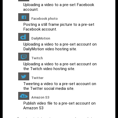
Uploading a video to a pre-set Facebook
account.
Facebook photo
Posting a still frame picture to a pre-set
Facebook account.
DailyMotion
Uploading a video to a pre-set account on
DailyMotion video hosting site.
Twitch
Uploading a video to a pre-set account on
the Twitch video hosting site.
Twitter
Tweeting a video to a pre-set account on
the Twitter social media site.
Amazon S3
Publish video file to a pre-set account on
Amazon S3