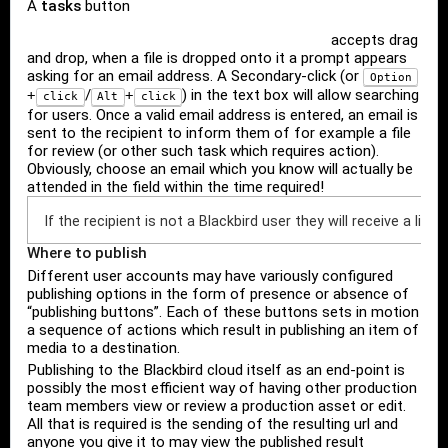
A
tasks
button
accepts drag
and drop, when a file is dropped onto it a prompt appears
asking for an email address. A Secondary-click (or
Option
/
) in the text box will allow searching
+
+
click
Alt
click
for users. Once a valid email address is entered, an email is
sent to the recipient to inform them of for example a file
for review (or other such task which requires action).
Obviously, choose an email which you know will actually be
attended in the field within the time required!
If the recipient is not a Blackbird user they will receive a lin
Where to publish
Different user accounts may have variously configured
publishing options in the form of presence or absence of
“publishing buttons”. Each of these buttons sets in motion
a sequence of actions which result in publishing an item of
media to a destination.
Publishing to the Blackbird cloud itself as an end-point is
possibly the most efficient way of having other production
team members view or review a production asset or edit.
All that is required is the sending of the resulting url and
anyone you give it to may view the published result