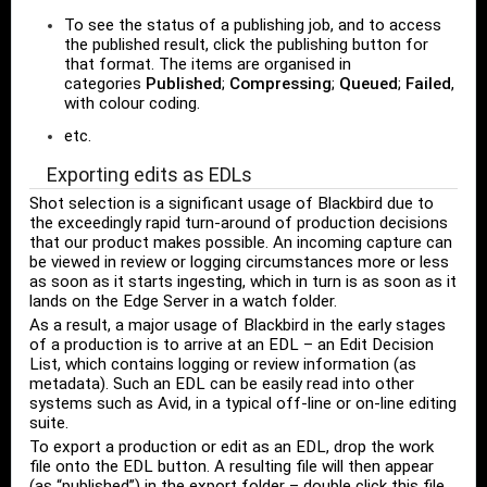
To see the status of a publishing job, and to access
the published result, click the publishing button for
that format. The items are organised in
categories
Published
;
Compressing
;
Queued
;
Failed
,
with colour coding.
etc.
Exporting edits as EDLs
Shot selection is a significant usage of Blackbird due to
the exceedingly rapid turn-around of production decisions
that our product makes possible. An incoming capture can
be viewed in review or logging circumstances more or less
as soon as it starts ingesting, which in turn is as soon as it
lands on the Edge Server in a watch folder.
As a result, a major usage of Blackbird in the early stages
of a production is to arrive at an EDL – an Edit Decision
List, which contains logging or review information (as
metadata). Such an EDL can be easily read into other
systems such as Avid, in a typical off-line or on-line editing
suite.
To export a production or edit as an EDL, drop the work
file onto the EDL button. A resulting file will then appear
(as “published”) in the export folder – double click this file.