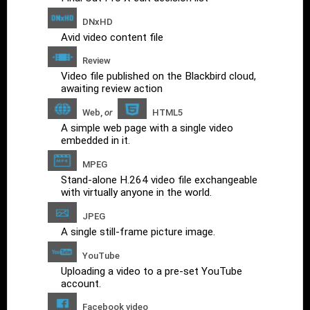
DNxHD
Avid video content file
Review
Video file published on the Blackbird cloud,
awaiting review action
Web,
or
HTML5
A simple web page with a single video
embedded in it.
MPEG
Stand-alone H.264 video file exchangeable
with virtually anyone in the world.
JPEG
A single still-frame picture image.
YouTube
Uploading a video to a pre-set YouTube
account.
Facebook video