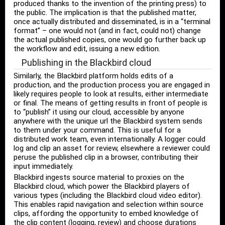
produced thanks to the invention of the printing press) to
the public. The implication is that the published matter,
once actually distributed and disseminated, is in a “terminal
format” – one would not (and in fact, could not) change
the actual published copies, one would go further back up
the workflow and edit, issuing a new edition.
Publishing in the Blackbird cloud
Similarly, the Blackbird platform holds edits of a
production, and the production process you are engaged in
likely requires people to look at results, either intermediate
or final. The means of getting results in front of people is
to “publish” it using our cloud, accessible by anyone
anywhere with the unique url the Blackbird system sends
to them under your command. This is useful for a
distributed work team, even internationally. A logger could
log and clip an asset for review, elsewhere a reviewer could
peruse the published clip in a browser, contributing their
input immediately.
Blackbird ingests source material to proxies on the
Blackbird cloud, which power the Blackbird players of
various types (including the Blackbird cloud video editor).
This enables rapid navigation and selection within source
clips, affording the opportunity to embed knowledge of
the clip content (logging, review) and choose durations