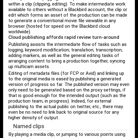
within a clip (clipping, editing). To make intermediate work
available to others without a Blackbird account, the clip or
edit which forms an asset of the production can be made
to generate a conventional movie file viewable in any
browser (hosted for speed on the Blackbird cloud
worldwide).
Cloud publishing affords rapid review turn-around
Publishing assists the intermediate flow of tasks such as
logging; keyword modification; translation; transcription;
adding markers, as well as the general editing tasks of
arranging content to bring a production together, syncing
up multicam assets.
Editing of metadata files (for FCP or Avid) and linking up
to the original media is eased by publishing a generated
version of progress so far. The published version may even
only need to be generated based on the proxy settings, if
that is good enough for the intended output (such as the
production team, in progress). Indeed, for external
publishing to the actual public on twitter, etc., there may
even be no need to link back to original source for any
higher density of output.
Named clips
By playing a media clip, or jumping to various points using