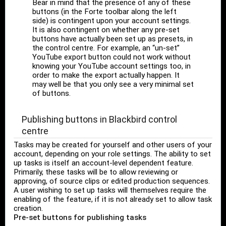
Bear in mind that the presence of any of these
buttons (in the Forte toolbar along the left
side) is contingent upon your account settings.
It is also contingent on whether any pre-set
buttons have actually been set up as presets, in
the control centre. For example, an “un-set”
YouTube export button could not work without
knowing your YouTube account settings too, in
order to make the export actually happen. It
may well be that you only see a very minimal set
of buttons.
Publishing buttons in Blackbird control
centre
Tasks may be created for yourself and other users of your
account, depending on your role settings. The ability to set
up tasks is itself an account-level dependent feature.
Primarily, these tasks will be to allow reviewing or
approving, of source clips or edited production sequences.
A user wishing to set up tasks will themselves require the
enabling of the feature, if it is not already set to allow task
creation.
Pre-set buttons for publishing tasks