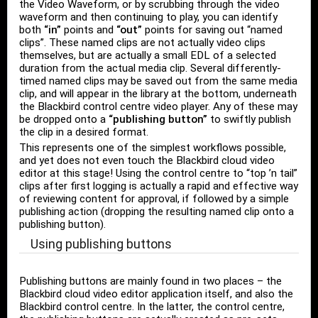
the Video Waveform, or by scrubbing through the video
waveform and then continuing to play, you can identify
both
“in”
points and
“out”
points for saving out “named
clips”. These named clips are not actually video clips
themselves, but are actually a small EDL of a selected
duration from the actual media clip. Several differently-
timed named clips may be saved out from the same media
clip, and will appear in the library at the bottom, underneath
the Blackbird control centre video player. Any of these may
be dropped onto a
“publishing button”
to swiftly publish
the clip in a desired format.
This represents one of the simplest workflows possible,
and yet does not even touch the Blackbird cloud video
editor at this stage! Using the control centre to “top ’n tail”
clips after first logging is actually a rapid and effective way
of reviewing content for approval, if followed by a simple
publishing action (dropping the resulting named clip onto a
publishing button).
Using publishing buttons
Publishing buttons are mainly found in two places – the
Blackbird cloud video editor application itself, and also the
Blackbird control centre. In the latter, the control centre,