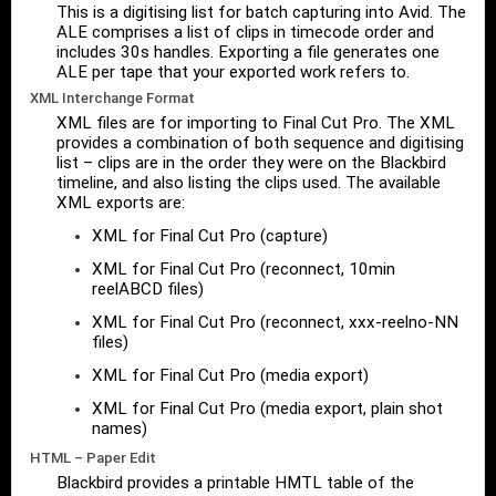
This is a digitising list for batch capturing into Avid. The
ALE comprises a list of clips in timecode order and
includes 30s handles. Exporting a file generates one
ALE per tape that your exported work refers to.
XML Interchange Format
XML files are for importing to Final Cut Pro. The XML
provides a combination of both sequence and digitising
list – clips are in the order they were on the Blackbird
timeline, and also listing the clips used. The available
XML exports are:
XML for Final Cut Pro (capture)
XML for Final Cut Pro (reconnect, 10min
reelABCD files)
XML for Final Cut Pro (reconnect, xxx-reelno-NN
files)
XML for Final Cut Pro (media export)
XML for Final Cut Pro (media export, plain shot
names)
HTML – Paper Edit
Blackbird provides a printable HMTL table of the