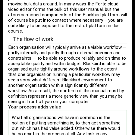
moving bulk data around. In many ways the Forte cloud
video editor forms the bulk of this user manual, but the
aforementioned components of the Blackbird platform will
of course be put into context where necessary – you are
quite likely to be exposed to the rest of platform in due
course.
The flow of work
Each organisation will typically arrive at a viable workflow —
partly internally and partly through external coercion and
constraints — to be able to produce reliably and on time to
acceptable quality and within budget. Blackbird is able to be
organised quite tightly around workflows to the extent
that one organisation running a particular workflow may
see a somewhat different Blackbird environment to
another organisation with a significantly different
workflow. As a result, the content of this manual must by
definition represent a more generic view than you may be
seeing in front of you on your computer.
Your process adds value
What all organisations will have in common is the
notion of putting something in, to then get something
out which has had value added. Otherwise there would
be no point in the process at all. Any task in any