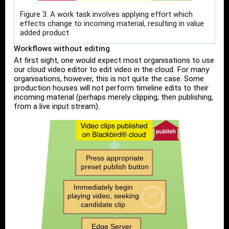
Figure 3. A work task involves applying effort which
effects change to incoming material, resulting in value
added product
Workflows without editing
At first sight, one would expect most organisations to use
our cloud video editor to edit video in the cloud. For many
organisations, however, this is not quite the case. Some
production houses will not perform timeline edits to their
incoming material (perhaps merely clipping, then publishing,
from a live input stream).