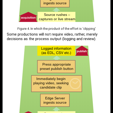
Figure 4. In which the product of the effort is ‘clipping’
Some productions will not require video, rather, merely
decisions as the process output (logging and review).