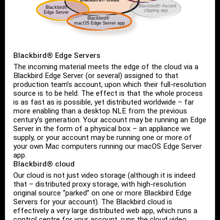
Blackbird® Edge Servers
The incoming material meets the edge of the cloud via a
Blackbird Edge Server (or several) assigned to that
production team’s account, upon which their full-resolution
source is to be held. The effect is that the whole process
is as fast as is possible, yet distributed worldwide – far
more enabling than a desktop NLE from the previous
century’s generation. Your account may be running an Edge
Server in the form of a physical box – an appliance we
supply, or your account may be running one or more of
your own Mac computers running our macOS Edge Server
app.
Blackbird® cloud
Our cloud is not just video storage (although it is indeed
that – distributed proxy storage, with high-resolution
original source “parked” on one or more Blackbird Edge
Servers for your account). The Blackbird cloud is
effectively a very large distributed web app, which runs a
control centre for your account, runs the cloud video