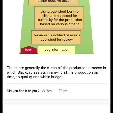
Those are generally the steps of the production process in
which Blackbird assists in arriving at the production on
time, to quality, and within budget.
Did you find it helpful?
Yes
No