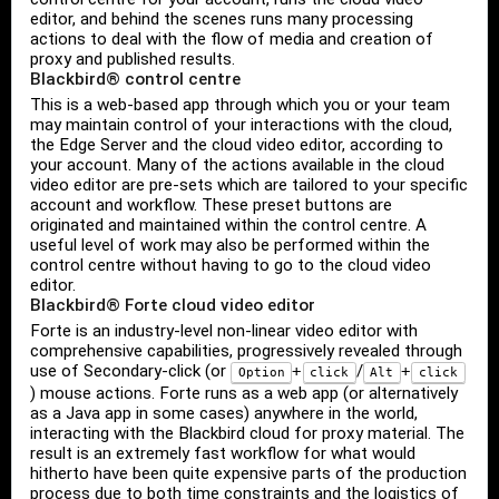
editor, and behind the scenes runs many processing
actions to deal with the flow of media and creation of
proxy and published results.
Blackbird® control centre
This is a web-based app through which you or your team
may maintain control of your interactions with the cloud,
the Edge Server and the cloud video editor, according to
your account. Many of the actions available in the cloud
video editor are pre-sets which are tailored to your specific
account and workflow. These preset buttons are
originated and maintained within the control centre. A
useful level of work may also be performed within the
control centre without having to go to the cloud video
editor.
Blackbird® Forte cloud video editor
Forte is an industry-level non-linear video editor with
comprehensive capabilities, progressively revealed through
use of Secondary-click (or
/
+
+
Option
click
Alt
click
) mouse actions. Forte runs as a web app (or alternatively
as a Java app in some cases) anywhere in the world,
interacting with the Blackbird cloud for proxy material. The
result is an extremely fast workflow for what would
hitherto have been quite expensive parts of the production
process due to both time constraints and the logistics of