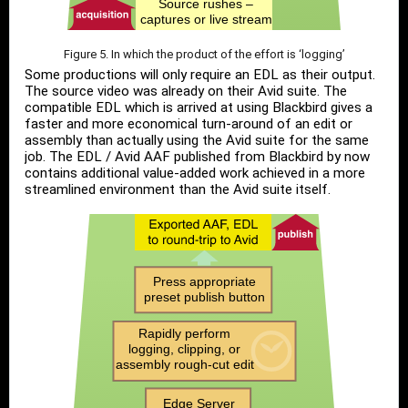
Figure 5. In which the product of the effort is ‘logging’
Some productions will only require an EDL as their output.
The source video was already on their Avid suite. The
compatible EDL which is arrived at using Blackbird gives a
faster and more economical turn-around of an edit or
assembly than actually using the Avid suite for the same
job. The EDL / Avid AAF published from Blackbird by now
contains additional value-added work achieved in a more
streamlined environment than the Avid suite itself.