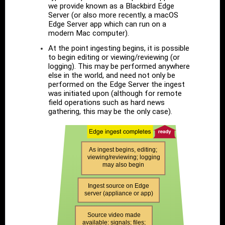
we provide known as a Blackbird Edge
Server (or also more recently, a macOS
Edge Server app which can run on a
modern Mac computer).
At the point ingesting begins, it is possible
to begin editing or viewing/reviewing (or
logging). This may be performed anywhere
else in the world, and need not only be
performed on the Edge Server the ingest
was initiated upon (although for remote
field operations such as hard news
gathering, this may be the only case).