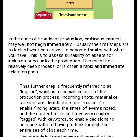
In the case of broadcast production,
editing
in earnest
may well not begin immediately – usually the first steps are
to look at what has arrived to become familiar with what
you have. This is to assess suitability of assets for
inclusion or not into the production. This might be a
relatively deep process, or is often a rapid and immediate
selection pass.
That further step is frequently referred to as
“logging”, which is a specialised part of the
production process. Incoming shots, material or
streams are identified in some manner (to
enable finding later), the times of events noted,
and the content at these times very roughly
“tagged” with keywords, to enable decisions to
be made without having to look through the
entire set of clips each time.