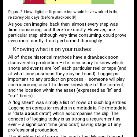
Figure 2. How digital edit production would have worked in the
relatively old days (before Blackbird®)
As you can imagine, back then, almost every step was
time-consuming, and therefore costly. However, one
particular step, although very time consuming, could prove
even more costly if not performed thoroughly.
Knowing what is on your rushes
All of those historical methods have a drawback soon
discovered in production – it is necessary to know which
shots and events are “on” each particular reel or tape (and
at what time positions they may be found). Logging is
important to any production process – someone will play
each incoming asset to derive knowledge of the content,
and the location within the asset (expressed as “in” and
“out” times).
A “log sheet” was simply a list of rows of such log entries.
Logging on computer results in a metadata file (metadata
is “data
about
data”) which accompanies the clip. The
concept of logging today is as strong a requirement as
ever – a significant time (and cost) saving stage of any
professional production.
The Blackbird platform is the next step! Moving forward