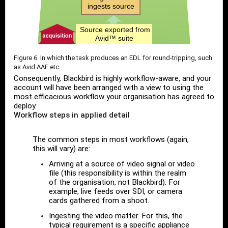
Figure 6. In which the task produces an EDL for round-tripping, such
as Avid AAF etc.
Consequently, Blackbird is highly workflow-aware, and your
account will have been arranged with a view to using the
most efficacious workflow your organisation has agreed to
deploy.
Workflow steps in applied detail
The common steps in most workflows (again,
this will vary) are:
Arriving at a source of video signal or video
file (this responsibility is within the realm
of the organisation, not Blackbird). For
example, live feeds over SDI, or camera
cards gathered from a shoot.
Ingesting the video matter. For this, the
typical requirement is a specific appliance