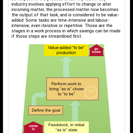
industry involves applying effort to change or alter
incoming matter, the processed matter now becomes
the output of that task, and is considered to be value-
added. Some tasks are time-intensive and labour-
intensive, even iterative or repetitive. Those are the
stages in a work process in which savings can be made
if those steps are streamlined first.