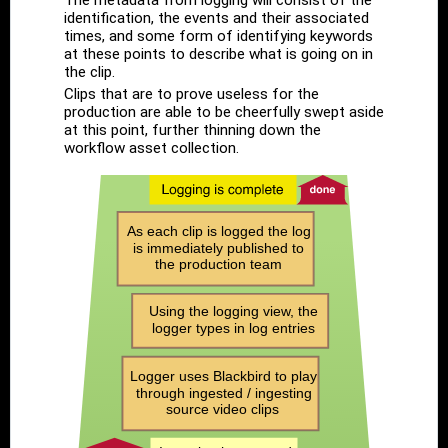
The metadata from logging will consist of the
identification, the events and their associated
times, and some form of identifying keywords
at these points to describe what is going on in
the clip.
Clips that are to prove useless for the
production are able to be cheerfully swept aside
at this point, further thinning down the
workflow asset collection.