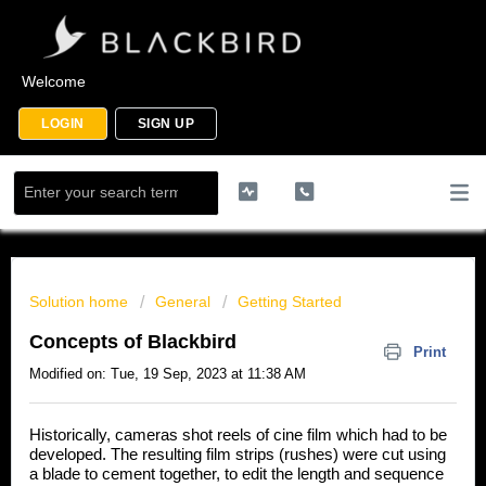
Welcome
LOGIN
SIGN UP
Solution home
General
Getting Started
Concepts of Blackbird
Print
Modified on: Tue, 19 Sep, 2023 at 11:38 AM
Historically, cameras shot reels of cine film which had to be
developed. The resulting film strips (rushes) were cut using
a blade to cement together, to edit the length and sequence