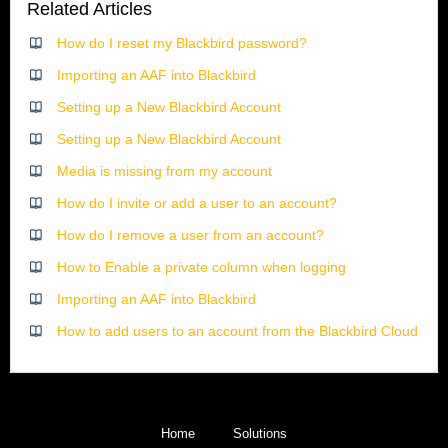
Related Articles
How do I reset my Blackbird password?
Importing an AAF into Blackbird
Setting up a New Blackbird Account
Setting up a New Blackbird Account
Media is missing from my account
How do I invite or add a user to an account?
How do I remove a user from an account?
How to Enable a private column when logging
Importing an AAF into Blackbird
How to add users to an account from the Blackbird Cloud
Home
Solutions