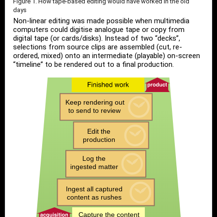
Figure 1. How tape-based editing would have worked in the old
days
Non-linear editing was made possible when multimedia
computers could digitise analogue tape or copy from
digital tape (or cards/disks). Instead of two “decks”,
selections from source clips are assembled (cut, re-
ordered, mixed) onto an intermediate (playable) on-screen
“timeline” to be rendered out to a final production.