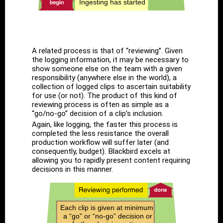
A related process is that of “reviewing”. Given
the logging information, it may be necessary to
show someone else on the team with a given
responsibility (anywhere else in the world), a
collection of logged clips to ascertain suitability
for use (or not). The product of this kind of
reviewing process is often as simple as a
“go/no-go” decision of a clip’s inclusion.
Again, like logging, the faster this process is
completed the less resistance the overall
production workflow will suffer later (and
consequently, budget). Blackbird excels at
allowing you to rapidly present content requiring
decisions in this manner.