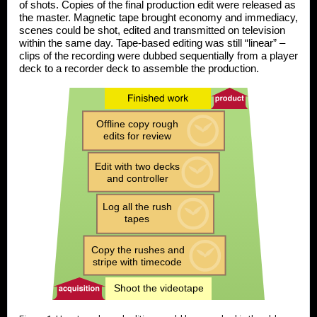
of shots. Copies of the final production edit were released as
the master. Magnetic tape brought economy and immediacy,
scenes could be shot, edited and transmitted on television
within the same day. Tape-based editing was still “linear” –
clips of the recording were dubbed sequentially from a
player
deck
to a
recorder deck
to assemble the production.