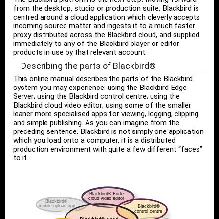
from the desktop, studio or production suite, Blackbird is
centred around a cloud application which cleverly accepts
incoming source matter and ingests it to a much faster
proxy distributed across the Blackbird cloud, and supplied
immediately to any of the Blackbird player or editor
products in use by that relevant account.
Describing the parts of Blackbird®
This online manual describes the parts of the Blackbird
system you may experience: using the Blackbird Edge
Server; using the Blackbird control centre; using the
Blackbird cloud video editor; using some of the smaller
leaner more specialised apps for viewing, logging, clipping
and simple publishing. As you can imagine from the
preceding sentence, Blackbird is not simply one application
which you load onto a computer, it is a distributed
production environment with quite a few different “faces”
to it.