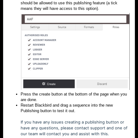
should be allowed to use this publishing feature (a tick
means they will have access to this option).
Press the create button at the bottom of the page when you
are done.
Restart Blackbird and drag a sequence into the new
Publishing button to test it out.
If you have any issues creating a publishing button or
have any questions, please contact support and one of
our team will contact you and assist with this.