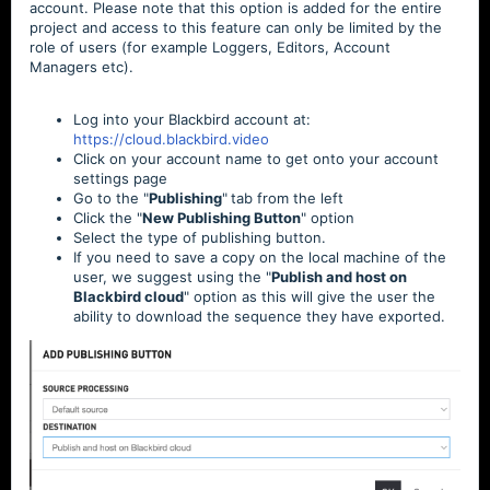
account. Please note that this option is added for the entire
project and access to this feature can only be limited by the
role of users (for example Loggers, Editors, Account
Managers etc).
Log into your
Blackbird
account at:
https
://cloud.blackbird.video
Click on your account name to get onto your account
settings page
Go to the "
Publishing
"
tab from the left
Click the "
New Publishing Button
" option
Select the type of publishing button.
If you need to save a copy on the local machine of the
user, we suggest using the "
Publish and host on
Blackbird cloud
" option as this will give the user the
ability to download the sequence they have exported.