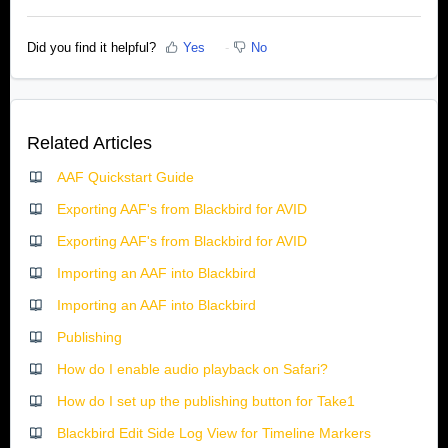
Did you find it helpful?
Yes
No
Related Articles
AAF Quickstart Guide
Exporting AAF's from Blackbird for AVID
Exporting AAF's from Blackbird for AVID
Importing an AAF into Blackbird
Importing an AAF into Blackbird
Publishing
How do I enable audio playback on Safari?
How do I set up the publishing button for Take1
Blackbird Edit Side Log View for Timeline Markers