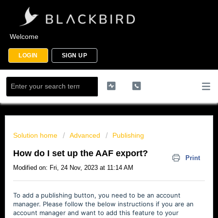
Welcome
LOGIN
SIGN UP
Solution home
Advanced
Publishing
How do I set up the AAF export?
Print
Modified on: Fri, 24 Nov, 2023 at 11:14 AM
To add a publishing button, you need to be an account
manager. Please follow the below instructions if you are an
account manager and want to add this feature to your