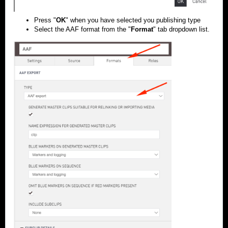
Press "
OK
" when you have selected you publishing type
Select the AAF format from the "
Format
" tab dropdown list.