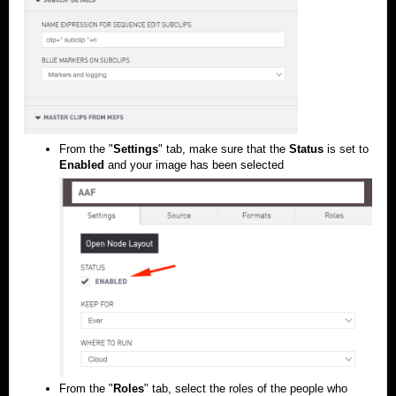
From the "
Settings
" tab, make sure that the
Status
is set to
Enabled
and your image has been selected
From the "
Roles
" tab, select the roles of the people who