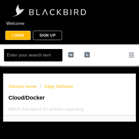
Welcome
LOGIN
SIGN UP
Solution home
Edge Software
Cloud/Docker
Watch this space for articles regarding