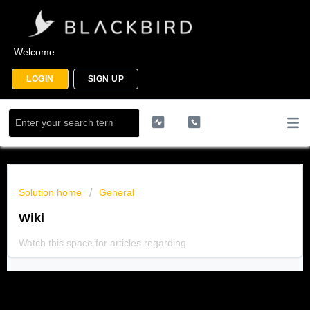
Welcome
LOGIN
SIGN UP
Solution home
General
Wiki
Watch this space for articles regarding