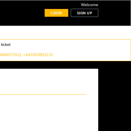
Welcome
LOGIN
SIGN UP
ticket
8884572611 +443303801131