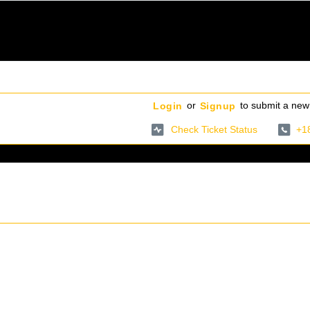
or
to submit a new 
Login
Signup
Check Ticket Status
+1