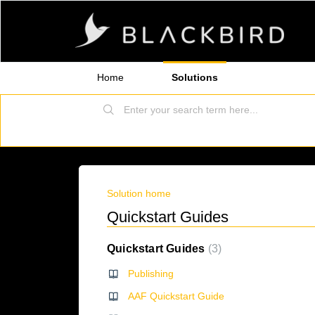
Home
Solutions
Solution home
Quickstart Guides
Quickstart Guides
3
Publishing
AAF Quickstart Guide