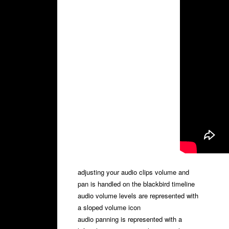
adjusting your audio clips volume and
pan is handled on the blackbird timeline
audio volume levels are represented with
a sloped volume icon
audio panning is represented with a