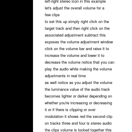
left-right stereo icon in this example
let's adjust the overall volume for a
few clips
to set this up simply right click on the
target track and then right click on the
associated adjustment subtract this
exposes the volume adjustment window
click on the volume bar and raise it to
increase the volume and lower it to
decrease the volume notice that you can
play the audio while making the volume
adjustments in real time
as well notice as you adjust the volume
the luminance value of the audio track
becomes lighter or darker depending on
whether you're increasing or decreasing
it or if there is clipping or over
modulation it shows red the second clip
on tracks three and four is stereo audio
the clips volume is locked together this