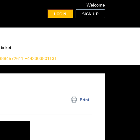
Welcome
LOGIN
SIGN UP
ticket
8884572611 +443303801131
Print