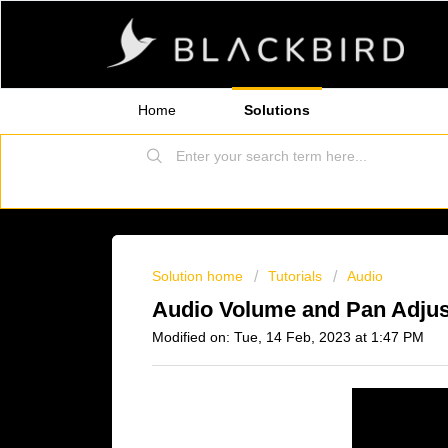
Home
Solutions
Solution home
Tutorials
Audio
Audio Volume and Pan Adjust
Modified on: Tue, 14 Feb, 2023 at 1:47 PM