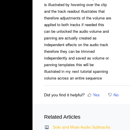
is illustrated by hovering over the clip
and the track readout illustrates that
therefore adjustments of the volume are
applied to both tracks if needed this
can be unlocked the audio volume and
panning are actually created as
independent effects on the audio track
therefore they can be trimmed
independently and saved as volume or
panning templates this will be
illustrated in my next tutorial spanning
volume across an entire sequence
Did you find it helpful?
Yes
No
Related Articles
Solo and Mute Audio Subtracks