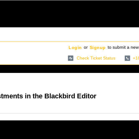
or
to submit a new 
Login
Signup
Check Ticket Status
+1
ments in the Blackbird Editor