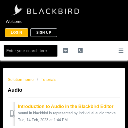
Welcome
LOGIN
SIGN UP
Solution home
Tutorials
Audio
Introduction to Audio in the Blackbird Editor
sound in blackbird is represented by individual audio tracks located under the video tracks these audio tracks can be mono as in a single track or st...
Tue, 14 Feb, 2023 at 1:44 PM