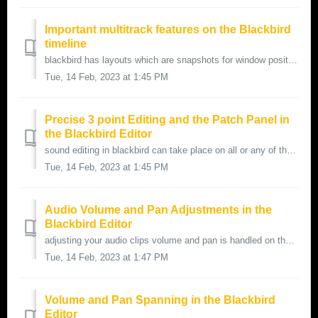
Important multitrack features on the Blackbird
timeline
blackbird has layouts which are snapshots for window positions and for editing video and audio track configurations for multi-track editing this is a...
Tue, 14 Feb, 2023 at 1:45 PM
Precise 3 point Editing and the Patch Panel in
the Blackbird Editor
sound editing in blackbird can take place on all or any of the 36 tracks available a best practice for precise source to edit side editing can be han...
Tue, 14 Feb, 2023 at 1:45 PM
Audio Volume and Pan Adjustments in the
Blackbird Editor
adjusting your audio clips volume and pan is handled on the blackbird timeline audio volume levels are represented with a sloped volume icon audio pa...
Tue, 14 Feb, 2023 at 1:47 PM
Volume and Pan Spanning in the Blackbird
Editor