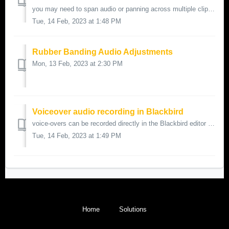
you may need to span audio or panning across multiple clips or even an entire sequence here's how to do it to begin an audio track's level or ...
Tue, 14 Feb, 2023 at 1:48 PM
Rubber Banding Audio Adjustments
Mon, 13 Feb, 2023 at 2:30 PM
Voiceover audio recording in Blackbird
voice-overs can be recorded directly in the Blackbird editor using the record audio button it's located on the edit timeline for quality a directi...
Tue, 14 Feb, 2023 at 1:49 PM
Home
Solutions