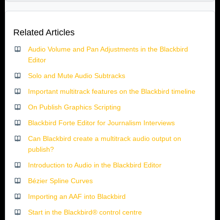
Related Articles
Audio Volume and Pan Adjustments in the Blackbird
Editor
Solo and Mute Audio Subtracks
Important multitrack features on the Blackbird timeline
On Publish Graphics Scripting
Blackbird Forte Editor for Journalism Interviews
Can Blackbird create a multitrack audio output on
publish?
Introduction to Audio in the Blackbird Editor
Bézier Spline Curves
Importing an AAF into Blackbird
Start in the Blackbird® control centre