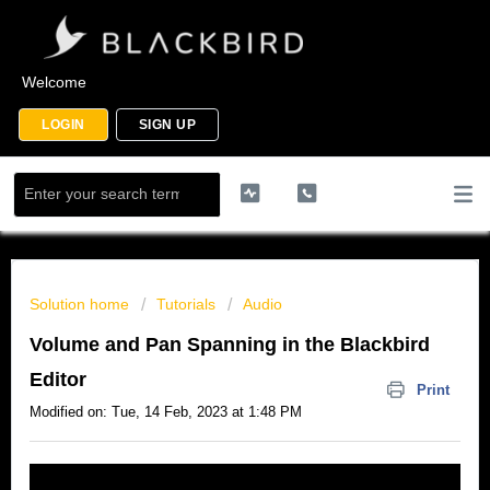
Welcome
LOGIN
SIGN UP
Solution home
Tutorials
Audio
Volume and Pan Spanning in the Blackbird
Editor
Print
Modified on: Tue, 14 Feb, 2023 at 1:48 PM