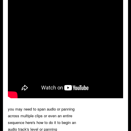
you may need to span audio or panning
across multiple clips or even an entire
sequence here's how to do it to begin an
audio track's level or panning