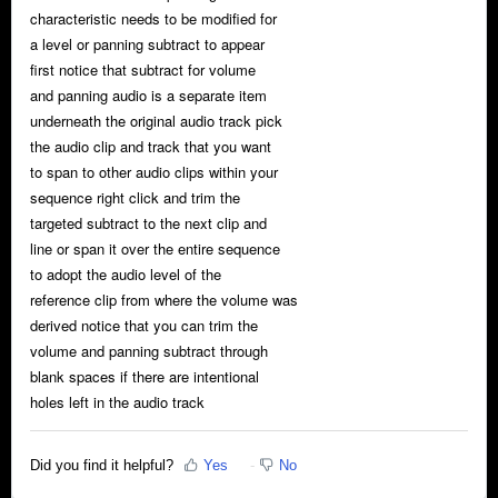
characteristic needs to be modified for
a level or panning subtract to appear
first notice that subtract for volume
and panning audio is a separate item
underneath the original audio track pick
the audio clip and track that you want
to span to other audio clips within your
sequence right click and trim the
targeted subtract to the next clip and
line or span it over the entire sequence
to adopt the audio level of the
reference clip from where the volume was
derived notice that you can trim the
volume and panning subtract through
blank spaces if there are intentional
holes left in the audio track
Did you find it helpful?
Yes
No