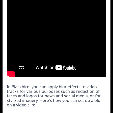
In Blackbird, you can apply blur effects to video 
tracks for various purposes such as redaction of 
faces and logos for news and social media, or for 
stylized imagery. Here's how you can set up a blur 
on a video clip: