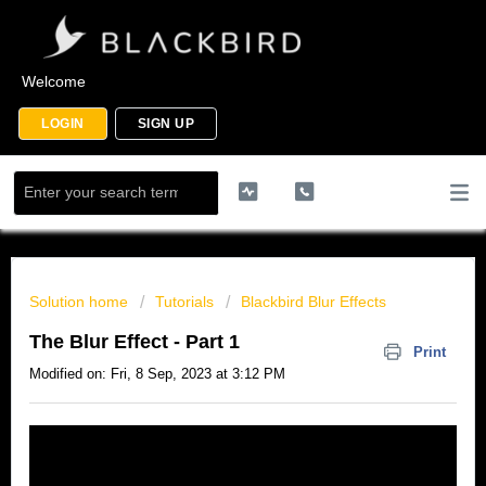
Welcome
LOGIN
SIGN UP
Solution home
Tutorials
Blackbird Blur Effects
The Blur Effect - Part 1
Print
Modified on: Fri, 8 Sep, 2023 at 3:12 PM