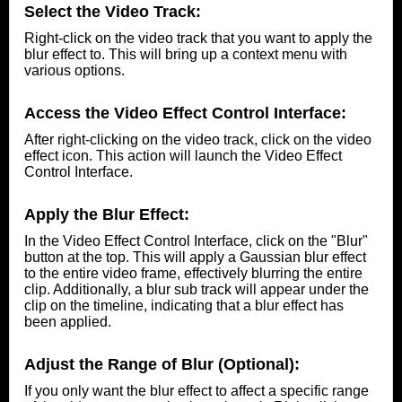
Select the Video Track:
Right-click on the video track that you want to apply the
blur effect to. This will bring up a context menu with
various options.
Access the Video Effect Control Interface:
After right-clicking on the video track, click on the video
effect icon. This action will launch the Video Effect
Control Interface.
Apply the Blur Effect:
In the Video Effect Control Interface, click on the "Blur"
button at the top. This will apply a Gaussian blur effect
to the entire video frame, effectively blurring the entire
clip. Additionally, a blur sub track will appear under the
clip on the timeline, indicating that a blur effect has
been applied.
Adjust the Range of Blur (Optional):
If you only want the blur effect to affect a specific range