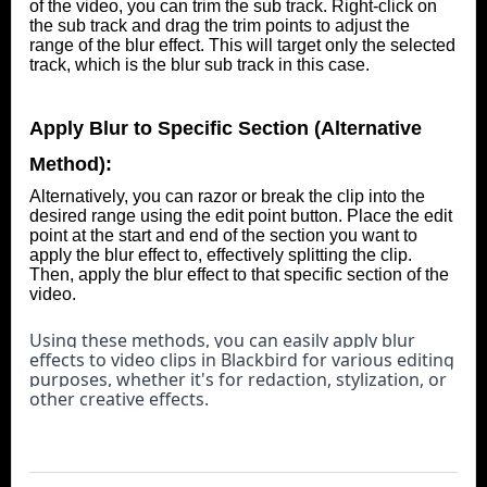
of the video, you can trim the sub track. Right-click on
the sub track and drag the trim points to adjust the
range of the blur effect. This will target only the selected
track, which is the blur sub track in this case.
Apply Blur to Specific Section (Alternative
Method):
Alternatively, you can razor or break the clip into the
desired range using the edit point button. Place the edit
point at the start and end of the section you want to
apply the blur effect to, effectively splitting the clip.
Then, apply the blur effect to that specific section of the
video.
Using these methods, you can easily apply blur 
effects to video clips in Blackbird for various editing 
purposes, whether it's for redaction, stylization, or 
other creative effects.