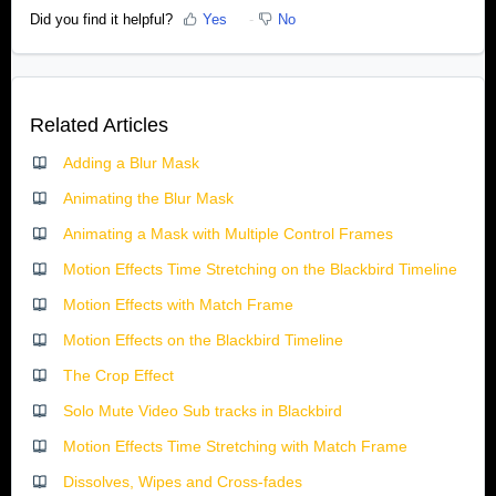
Did you find it helpful?
Yes
No
Related Articles
Adding a Blur Mask
Animating the Blur Mask
Animating a Mask with Multiple Control Frames
Motion Effects Time Stretching on the Blackbird Timeline
Motion Effects with Match Frame
Motion Effects on the Blackbird Timeline
The Crop Effect
Solo Mute Video Sub tracks in Blackbird
Motion Effects Time Stretching with Match Frame
Dissolves, Wipes and Cross-fades