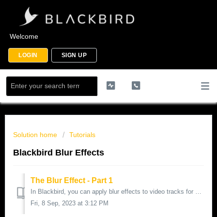
Welcome
LOGIN
SIGN UP
Solution home
Tutorials
Blackbird Blur Effects
The Blur Effect - Part 1
In Blackbird, you can apply blur effects to video tracks for various purposes such as redaction of faces and logos for news and social media, or for st...
Fri, 8 Sep, 2023 at 3:12 PM