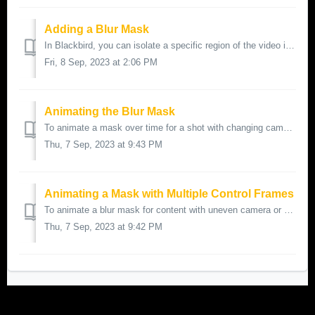
Adding a Blur Mask
In Blackbird, you can isolate a specific region of the video image and apply a blur effect to that region. This is useful for blurring faces or logos f...
Fri, 8 Sep, 2023 at 2:06 PM
Animating the Blur Mask
To animate a mask over time for a shot with changing camera positions, follow these steps: Setup the Initial Mask: Set the mask over the part of the...
Thu, 7 Sep, 2023 at 9:43 PM
Animating a Mask with Multiple Control Frames
To animate a blur mask for content with uneven camera or object motion, you can add additional keyframes to ensure smooth and accurate animation. Follo...
Thu, 7 Sep, 2023 at 9:42 PM