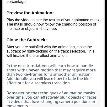
percentage.
Preview the Animation:
Play the video to see the results of your animated mask.
The mask should now follow the changing position of
the face or object in the video.
Close the Subtrack:
After you are satisfied with the animation, close the
subtrack by right-clicking on the track selection. This
will finalize the blur effect animation.
In the next tutorial, you will learn how to handle 
shots with uneven motion that may require more 
than two keyframes for a smoother animation. 
Additionally, you will learn how to fade the blur 
effect out for a seamless transition.
By mastering the techniques of animating masks 
over time, you can effectively blur objects or faces 
in videos that have changing camera positions or 
movements.