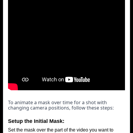
To animate a mask over time for a shot with 
changing camera positions, follow these steps:
Setup the Initial Mask:
Set the mask over the part of the video you want to