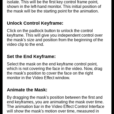
isolate. This will be the first key control frame point,
shown in the left-hand monitor. This initial position of
the mask will be the starting point for the animation.
Unlock Control Keyframe:
Click on the padlock button to unlock the control
keyframe. This will give you independent control over
the mask's size and position from the beginning of the
video clip to the end.
Set the End Keyframe:
Select the mask on the end keyframe control point,
which is not covering the face in the video. Now, drag
the mask's position to cover the face on the right
monitor in the Video Effect window.
Animate the Mask:
By dragging the mask's position between the first and
end keyframes, you are animating the mask over time.
The animation bar in the Video Effect Control Interface
will show the mask's motion over time, measured in