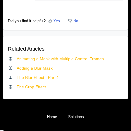
Did you find it helpful?
Yes
No
Related Articles
Animating a Mask with Multiple Control Frames
Adding a Blur Mask
The Blur Effect - Part 1
The Crop Effect
Home
Solutions