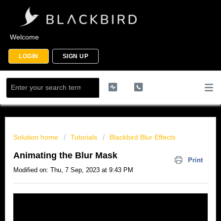
Welcome
LOGIN
SIGN UP
Solution home
Tutorials
Blackbird Blur Effects
Animating the Blur Mask
Print
Modified on: Thu, 7 Sep, 2023 at 9:43 PM