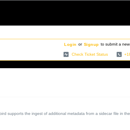
or
to submit a new 
Login
Signup
Check Ticket Status
+1
rd supports the ingest of additional metadata from a sidecar file in the 