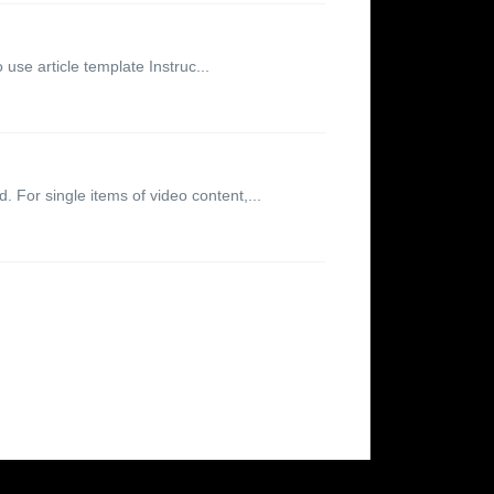
 use article template Instruc...
. For single items of video content,...