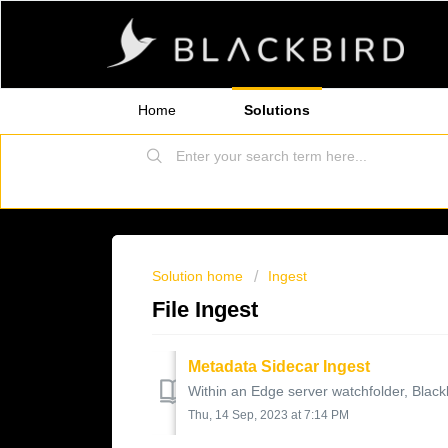
Home
Solutions
Solution home
Ingest
File Ingest
Metadata Sidecar Ingest
Within an Edge server watchfolder, Blackbi
Thu, 14 Sep, 2023 at 7:14 PM