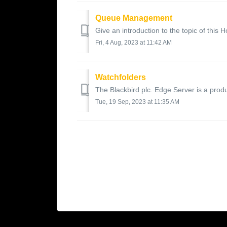
Queue Management
Give an introduction to the topic of this H
Fri, 4 Aug, 2023 at 11:42 AM
Watchfolders
The Blackbird plc. Edge Server is a produc
Tue, 19 Sep, 2023 at 11:35 AM