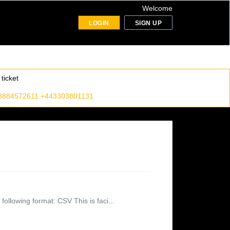
Welcome
LOGIN
SIGN UP
ticket
8884572611 +443303801131
following format: CSV This is faci...