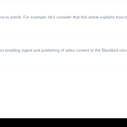
ow-to article. For example, let's consider that this article explains how to
t enabling ingest and publishing of video content to the Blackbird cloud